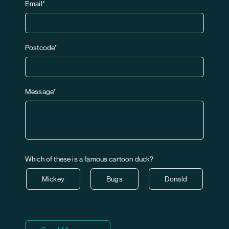
Email*
Postcode*
Message*
Which of these is a famous cartoon duck?
Mickey
Bugs
Donald