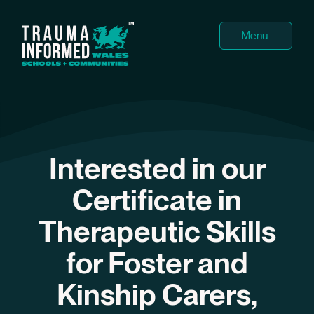
Menu
About
Cours
Interested in our
Superv
Certificate in
Testim
Therapeutic Skills
Events
for Foster and
News
Kinship Carers,
Team