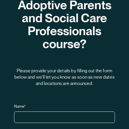
Adoptive Parents
Contac
and Social Care
Professionals
Language:
en
course?
Please provide your details by filling out the form
below and we'll let you know as soon as new dates
and locations are announced.
Name*