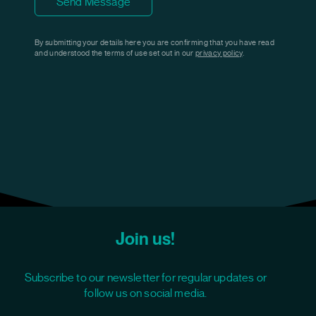
Send Message
By submitting your details here you are confirming that you have read
and understood the terms of use set out in our
privacy policy
.
Join us!
Subscribe to our newsletter for regular updates or
follow us on social media.