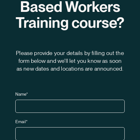
Based Workers
Training course?
Please provide your details by filling out the
form below and we'll let you know as soon
as new dates and locations are announced.
Name*
Email*