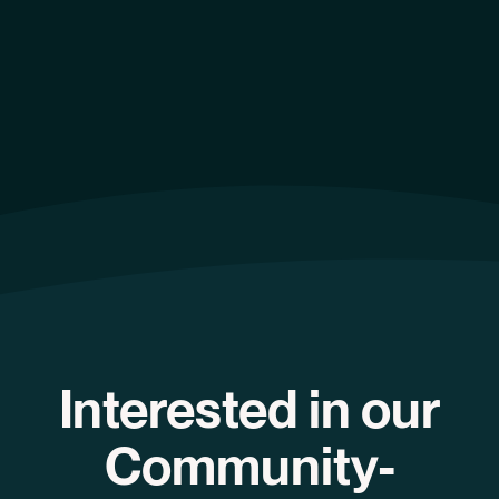
Interested in our
Community-