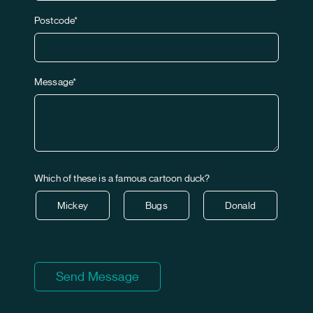
Postcode*
Message*
Which of these is a famous cartoon duck?
Mickey
Bugs
Donald
Send Message