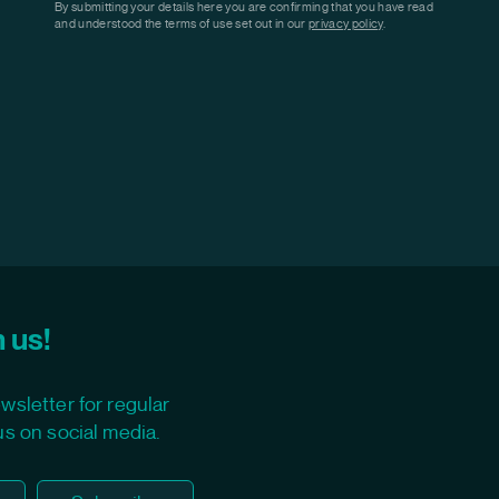
By submitting your details here you are confirming that you have read
and understood the terms of use set out in our
privacy policy
.
 us!
wsletter for regular
us on social media.