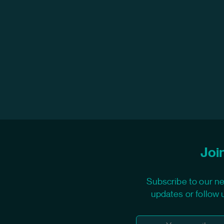
Join
Subscribe to our ne
updates or follow 