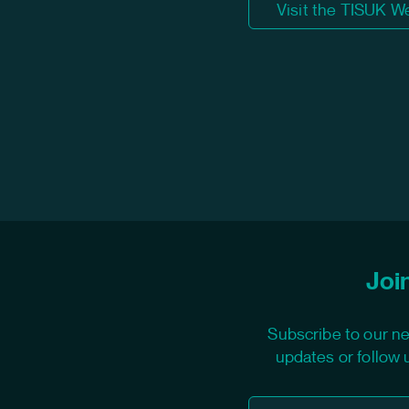
Visit the TISUK W
Join
Subscribe to our ne
updates or follow 