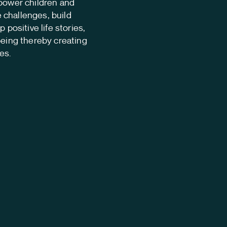
mpower children and
challenges, build
 positive life stories,
being thereby creating
es.