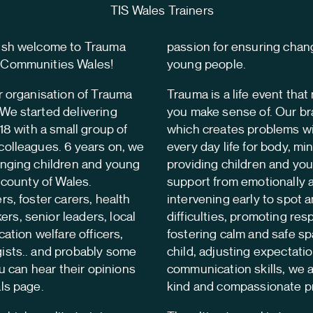
elsh welcome to Trauma
passion for ensuring chang
 Communities Wales!
young people.
r organisation of Trauma
Trauma is a life event tha
We started delivering
you make sense of. Our br
18 with a small group of
which creates problems wi
colleagues. 6 years on, we
every day life for body, mi
anging children and young
providing children and you
y county of Wales.
support from emotionally a
rs, foster carers, health
intervening early to spot 
s, senior leaders, local
difficulties, promoting res
cation welfare officers,
fostering calm and safe sp
ists.. and probably some
child, adjusting expectati
ou can hear their opinions
communication skills, we a
ls page.
kind and compassionate pr