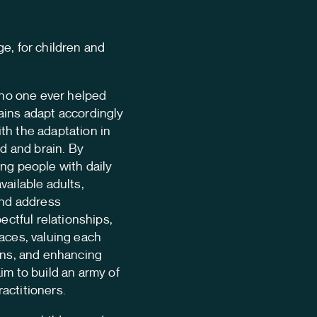
Team
e, for children and
Contac
t no one ever helped
Language:
en
ains adapt accordingly
th the adaptation in
nd and brain. By
ng people with daily
vailable adults,
and address
pectful relationships,
aces, valuing each
ons, and enhancing
im to build an army of
actitioners.