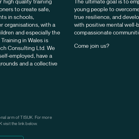
 high quality training
The ultimate goal is to e
oners to create safe,
young people to overcome 
ts in schools,
true resilience, and develop
r organisations, with a
with positive mental well-
hildren and especially the
compassionate communiti
Training in Wales is
Come join us?
tch Consulting Ltd. We
self-employed, have a
grounds and a collective
onal arm of TISUK. For more
visit the link below.