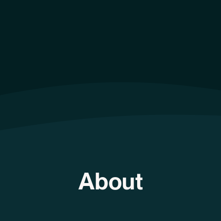
About