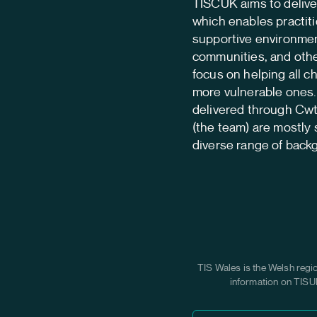
TISCUK aims to deliver
which enables practiti
supportive environmen
communities, and othe
focus on helping all c
more vulnerable ones. 
delivered through Cw
(the team) are mostly 
diverse range of back
TIS Wales is the Welsh regi
information on TISUK 