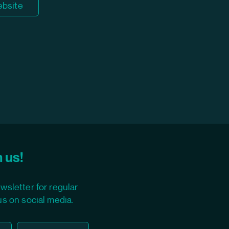
ebsite
 us!
wsletter for regular
us on social media.