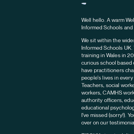
Well hello. A warm W
Informed Schools and
We sit within the wide
Informed Schools UK. 
training in Wales in 20
curious school based 
have practitioners ch
people's lives in ever
Teachers, social worke
workers, CAMHS worker
authority officers, edu
educational psycholog
I've missed (sorry!). Y
over on our testimonia